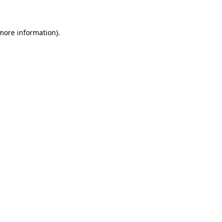
 more information)
.