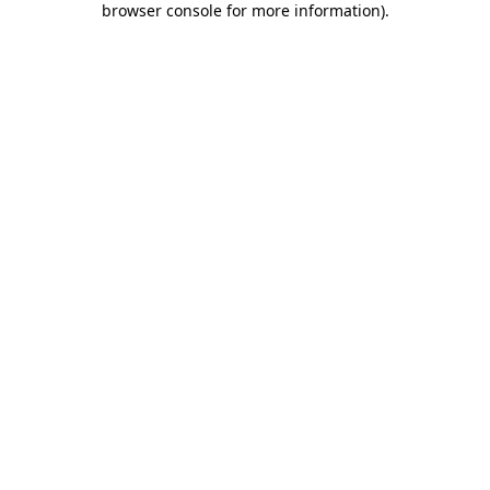
browser console for more information)
.