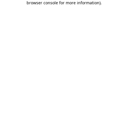
browser console for more information)
.