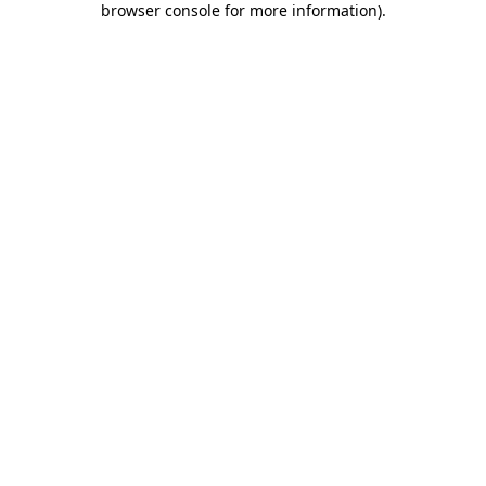
browser console for more information)
.