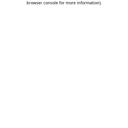
browser console for more information)
.