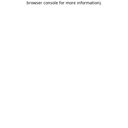
browser console for more information)
.