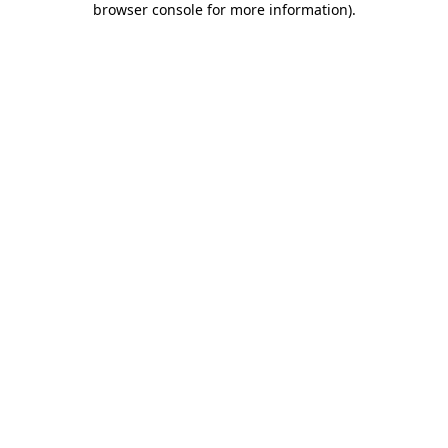
browser console for more information)
.