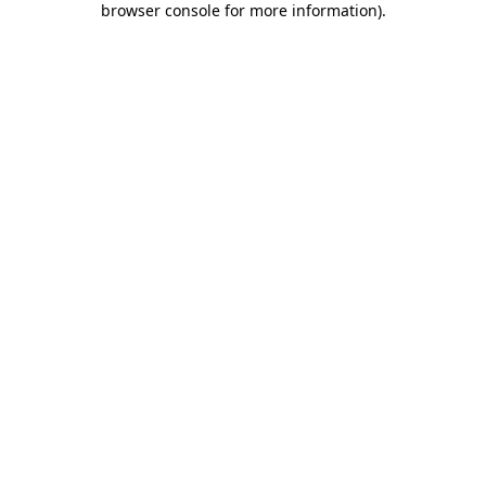
browser console for more information)
.