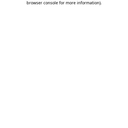
browser console for more information)
.