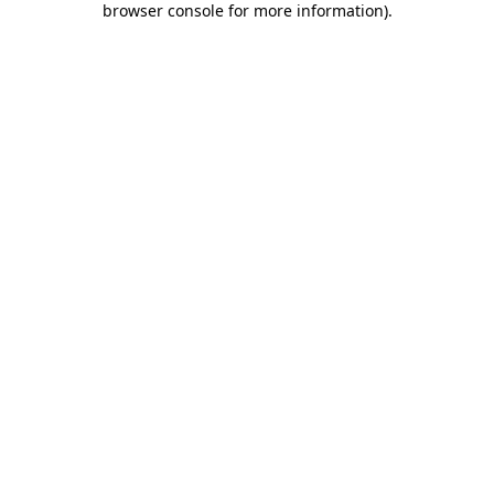
browser console for more information)
.