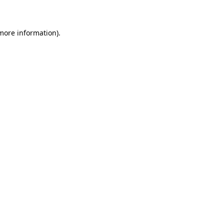
 more information)
.