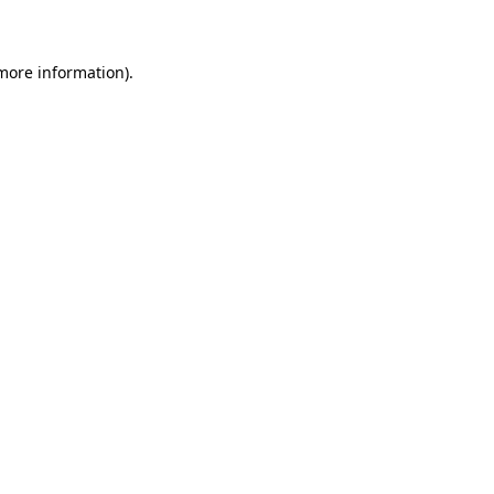
 more information)
.