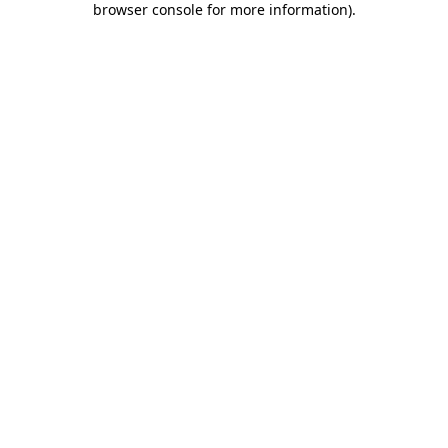
browser console for more information)
.