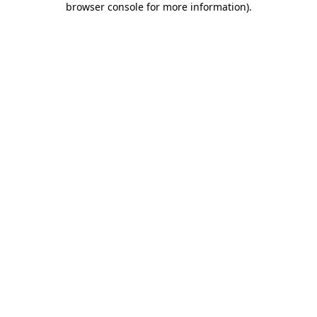
browser console for more information)
.