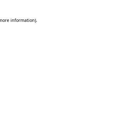
 more information)
.