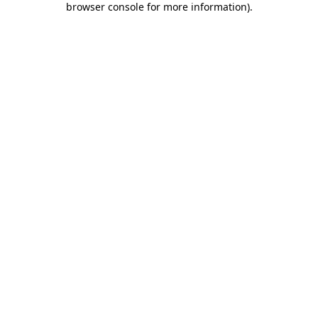
browser console for more information)
.