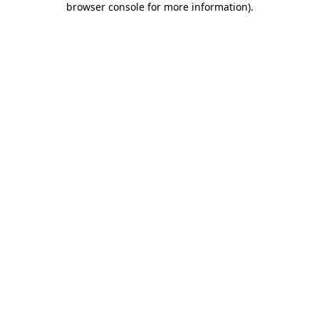
browser console for more information)
.