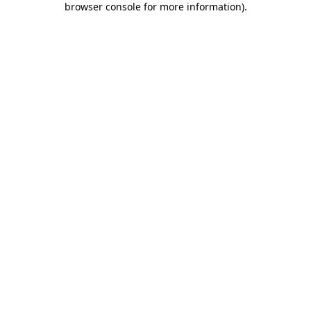
browser console for more information)
.