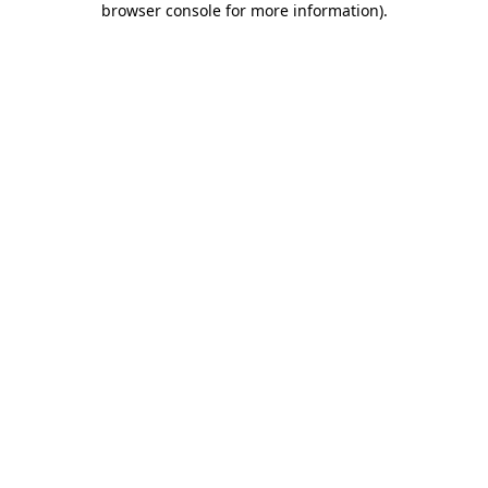
browser console for more information)
.