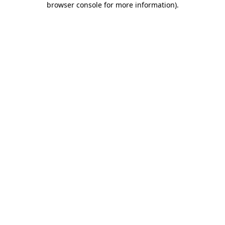
browser console for more information)
.