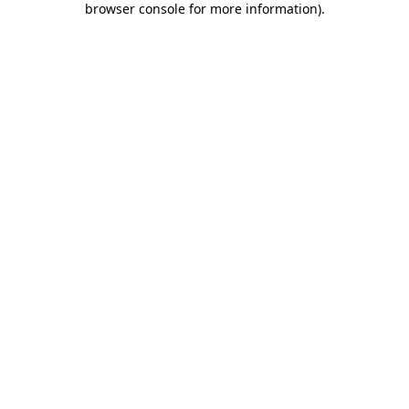
browser console for more information)
.