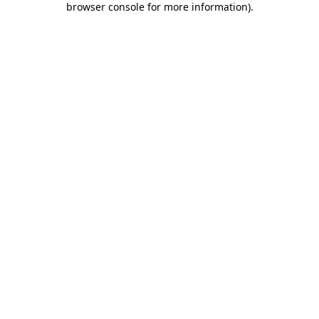
browser console for more information)
.