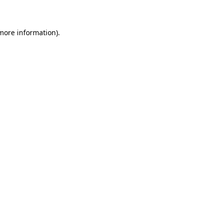
 more information)
.