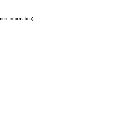
 more information)
.