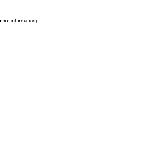
 more information)
.