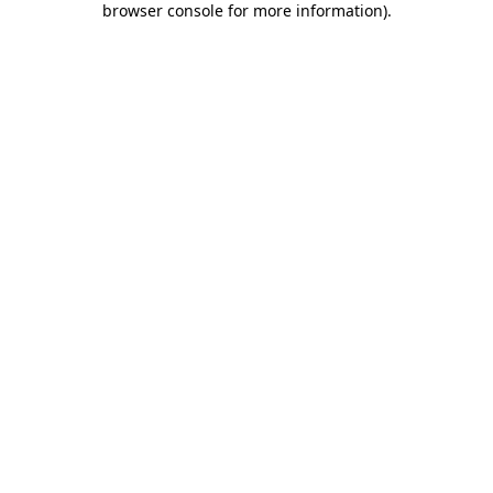
browser console for more information)
.