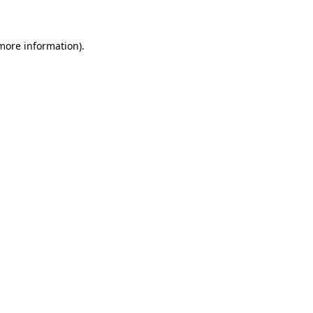
 more information)
.