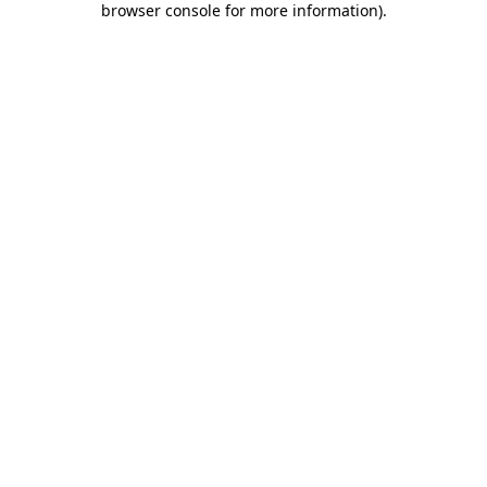
browser console for more information)
.