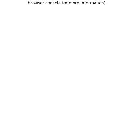
browser console for more information)
.