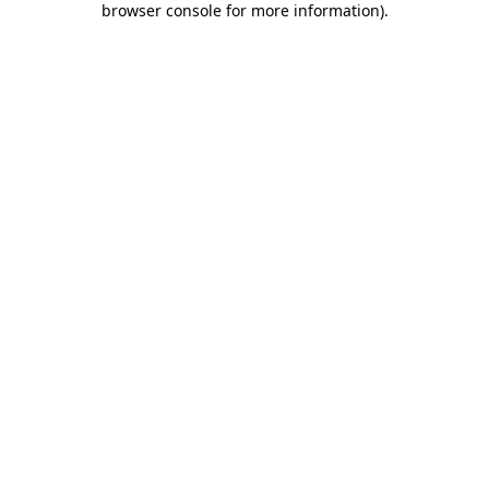
browser console for more information)
.