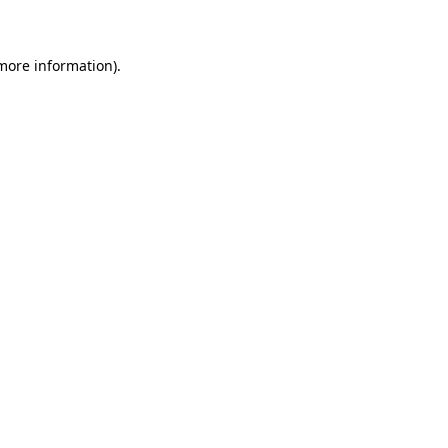
 more information)
.