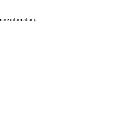
 more information)
.