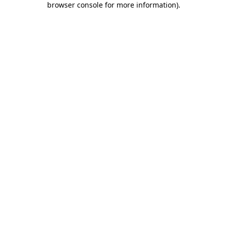
browser console for more information)
.