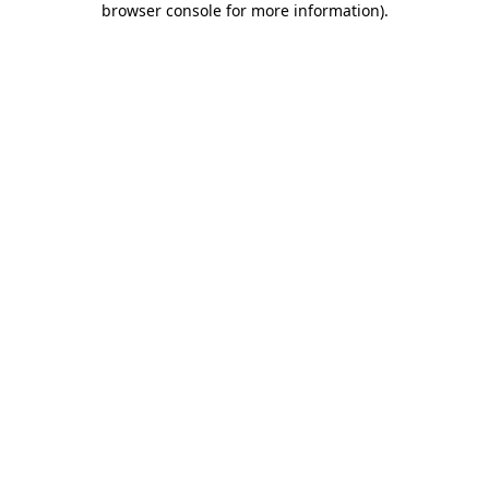
browser console for more information)
.