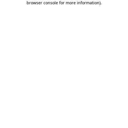
browser console for more information)
.