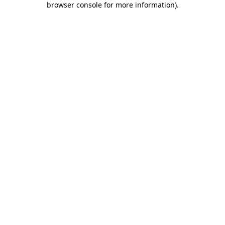
browser console for more information)
.