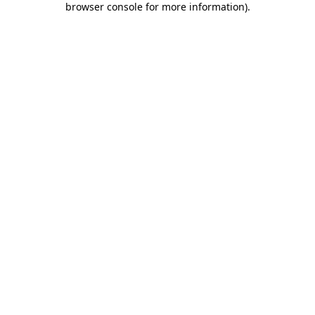
browser console for more information)
.