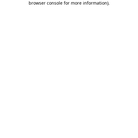
browser console for more information)
.