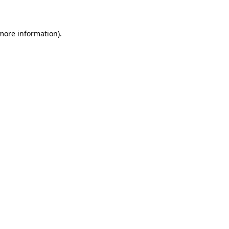
 more information)
.