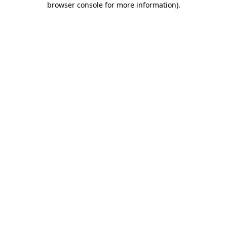
browser console for more information)
.