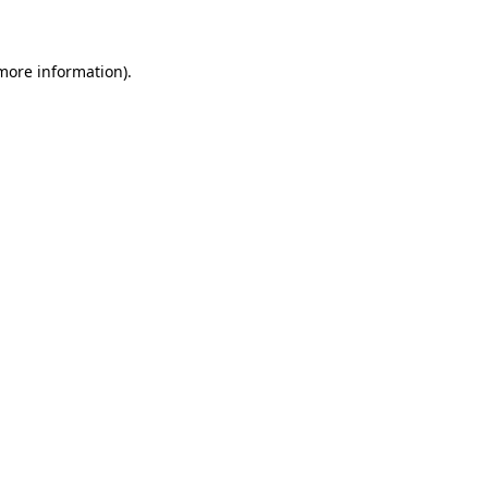
 more information)
.