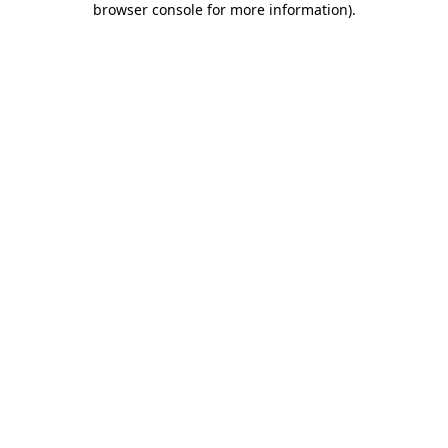
browser console for more information)
.