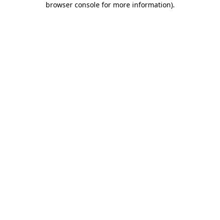
browser console for more information)
.