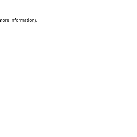
 more information)
.