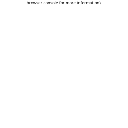
browser console for more information)
.