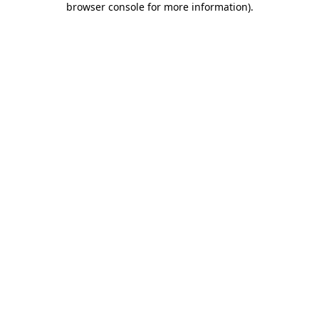
browser console for more information)
.