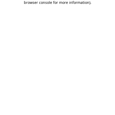
browser console for more information)
.