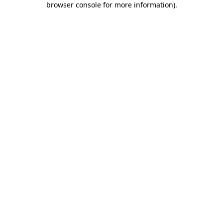
browser console for more information)
.