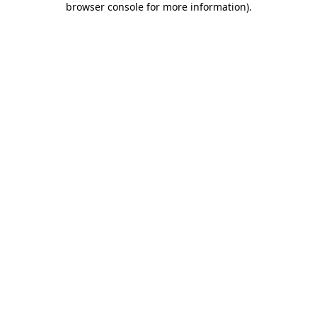
browser console for more information)
.