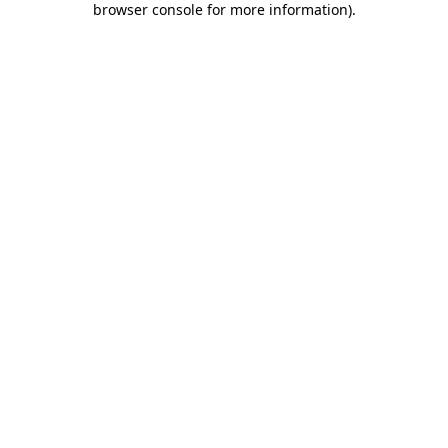
browser console for more information)
.